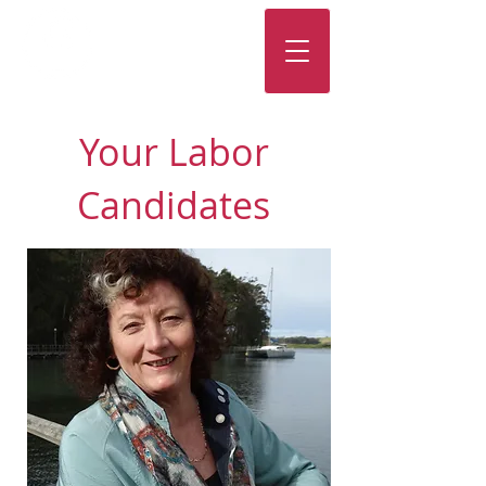
Your Labor
Candidates