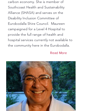
carbon economy. She is member of
Southcoast Health and Sustainability
Alliance (SHASA) and serves on the
Disability Inclusion Committee of
Eurobodalla Shire Council. Maureen
campaigned for a Level 4 Hospital to
provide the full range of health and
hospital services currently not available to
the community here in the Eurobodalla.
Read More