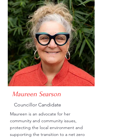
Maureen Searson
Councillor Candidate
Maureen is an advocate for her
community and community issues,
protecting the local environment and
supporting the transition to a net zero