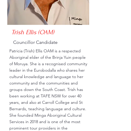
Trish Ellis (OAM)
Councillor Candidate
Patricia (Trish) Ellis OAM is a respected
Aboriginal elder of the Brinja Yuin people
of Moruya. She is a recognised community
leader in the Eurobodalla who shares her
cultural knowledge and language to her
community and the communities and
groups down the South Coast. Trish has
been working at TAFE NSW for over 40
years, and also at Carroll College and St
Bernards, teaching language and culture.
She founded Minga Aboriginal Cultural
Services in 2018 and is one of the most
prominent tour providers in the