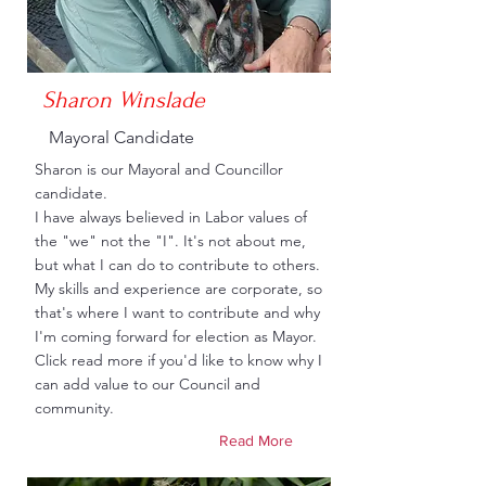
Sharon Winslade
Mayoral Candidate
Sharon is our Mayoral and Councillor
candidate.
I have always believed in Labor values of
the "we" not the "I". It's not about me,
but what I can do to contribute to others.
My skills and experience are corporate, so
that's where I want to contribute and why
I'm coming forward for election as Mayor.
Click read more if you'd like to know why I
can add value to our Council and
community.
Read More