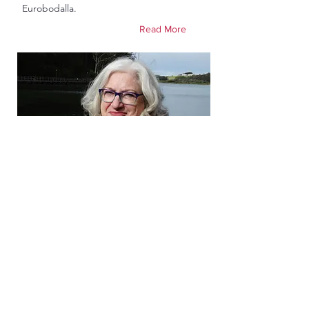
Eurobodalla.
Read More
Gail Vincent
Councillor Candidate