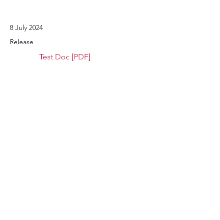
8 July 2024
Release
Test Doc [PDF]
8 July 2024