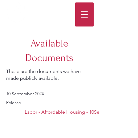
Available
Documents
These are the documents we have
made publicly available.
10 September 2024
Release
Labor - Affordable Housing - 10Sep24