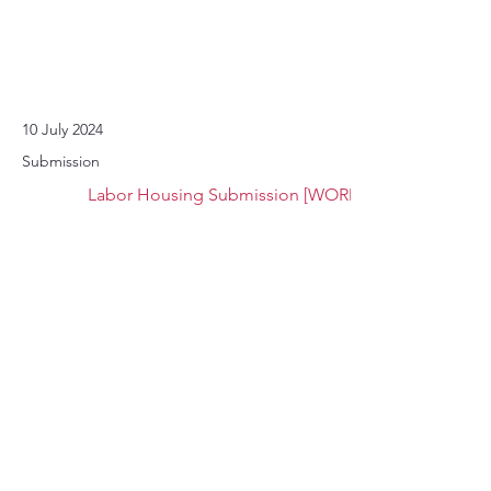
10 July 2024
Submission
Labor Housing Submission [WORD]