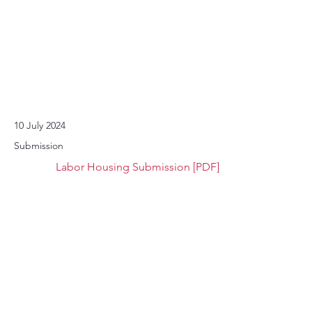
10 July 2024
Submission
Labor Housing Submission [PDF]