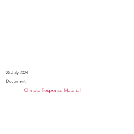
25 July 2024
Document
Climate Response Material